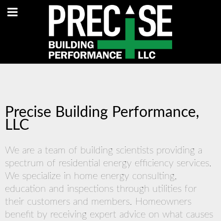
Precise Building Performance,
LLC
We are a team of building scientists providing a
spectrum of residential energy efficiency services.
We specialize in home energy consulting,
education and inspections through utilities for
their customers and members. Homeowners
benefit by receiving expert advice on what causes