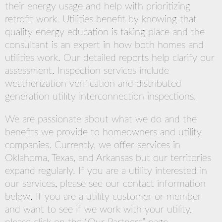
their energy usage and help with prioritizing
retrofit work. Utilities benefit by knowing that
quality energy education is taking place and the
consultant is an expert in how both homes and
utilities work. Our detailed reports help clarify our
assessment. Inspection services include
weatherization verification and distributed
generation utility interconnection inspections.
We are passionate about what we do and the
benefits we provide to homeowners and utility
companies. Currently, we offer services in
Oklahoma, Texas, and Arkansas but our territories
expand regularly. If you are a utility interested in
our services, please see our contact information
below. If you are a utility customer or member
and want to see if we work with your utility,